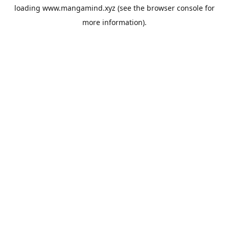
loading
www.mangamind.xyz
(see the
browser console
for
more information).