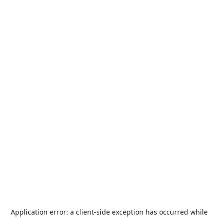
Application error: a
client
-side exception has occurred while