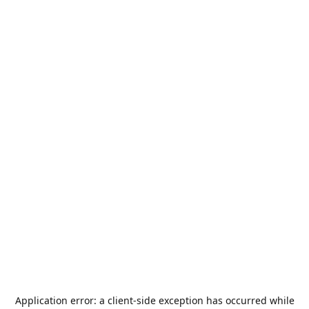
Application error: a
client
-side exception has occurred while