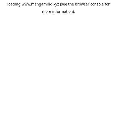
loading
www.mangamind.xyz
(see the
browser console
for
more information).