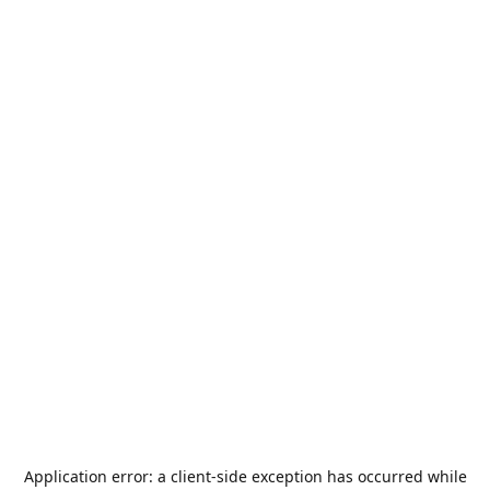
Application error: a
client
-side exception has occurred while