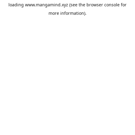
loading
www.mangamind.xyz
(see the
browser console
for
more information).