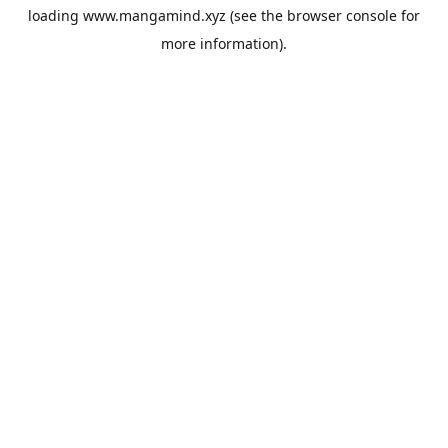
loading
www.mangamind.xyz
(see the
browser console
for
more information).