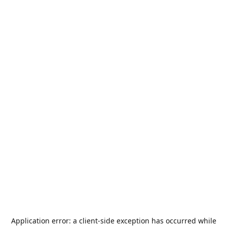
Application error: a
client
-side exception has occurred while