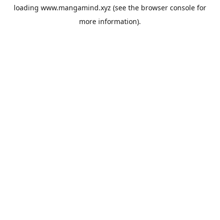
loading
www.mangamind.xyz
(see the
browser console
for
more information).