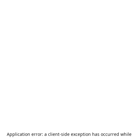
Application error: a
client
-side exception has occurred while