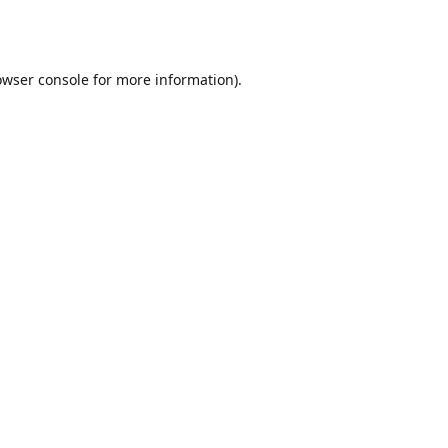
owser console
for more information).