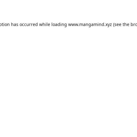
ption has occurred while loading
www.mangamind.xyz
(see the
br