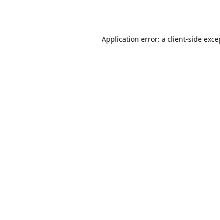
Application error: a
client
-side exce