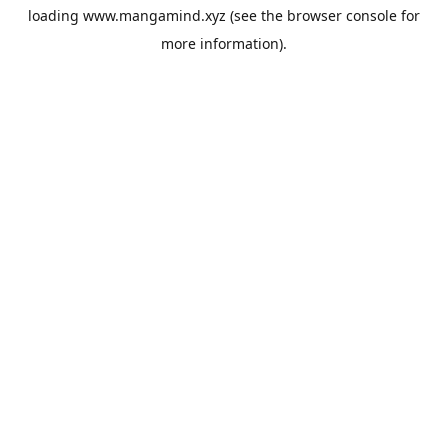
loading
www.mangamind.xyz
(see the
browser console
for
more information).