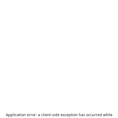
Application error: a
client
-side exception has occurred while