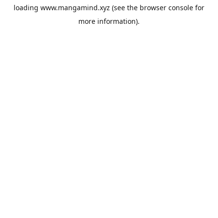
loading
www.mangamind.xyz
(see the
browser console
for
more information).