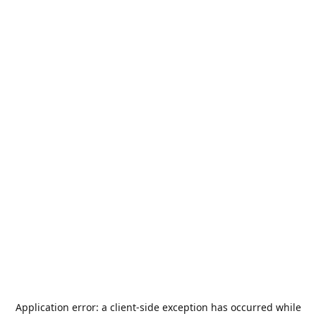
Application error: a
client
-side exception has occurred while