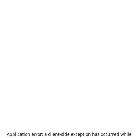
Application error: a
client
-side exception has occurred while