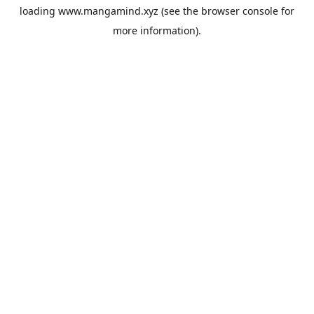
loading
www.mangamind.xyz
(see the
browser console
for
more information).