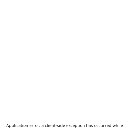
Application error: a
client
-side exception has occurred while