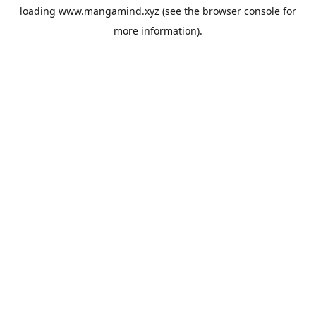
loading
www.mangamind.xyz
(see the
browser console
for
more information).