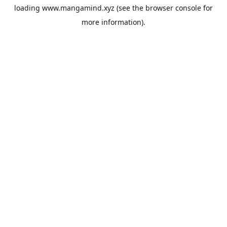
loading
www.mangamind.xyz
(see the
browser console
for
more information).