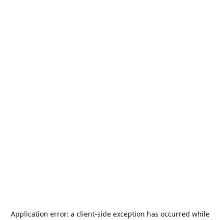
Application error: a
client
-side exception has occurred while