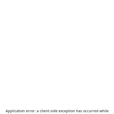
Application error: a
client
-side exception has occurred while