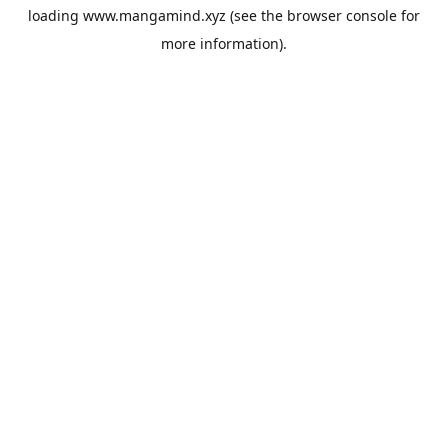
loading
www.mangamind.xyz
(see the
browser console
for
more information).