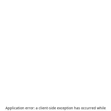
Application error: a
client
-side exception has occurred while