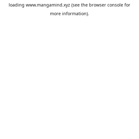
loading
www.mangamind.xyz
(see the
browser console
for
more information).