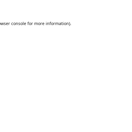
owser console
for more information).