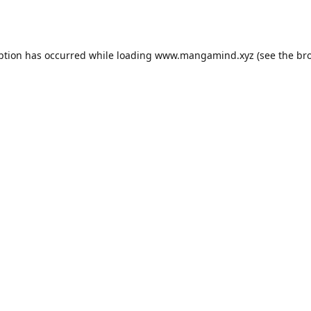
ption has occurred while loading
www.mangamind.xyz
(see the
br