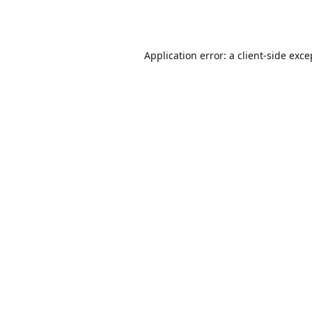
Application error: a
client
-side exce