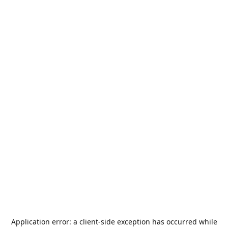
Application error: a
client
-side exception has occurred while