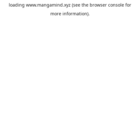
loading
www.mangamind.xyz
(see the
browser console
for
more information).