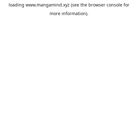
loading
www.mangamind.xyz
(see the
browser console
for
more information).