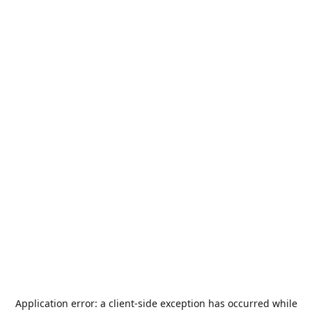
Application error: a
client
-side exception has occurred while