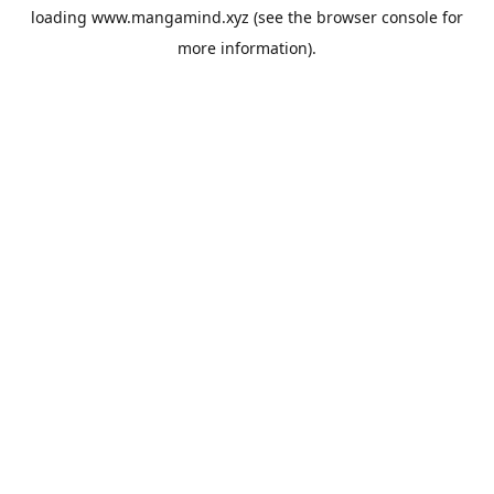
loading
www.mangamind.xyz
(see the
browser console
for
more information).