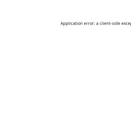
Application error: a
client
-side exce