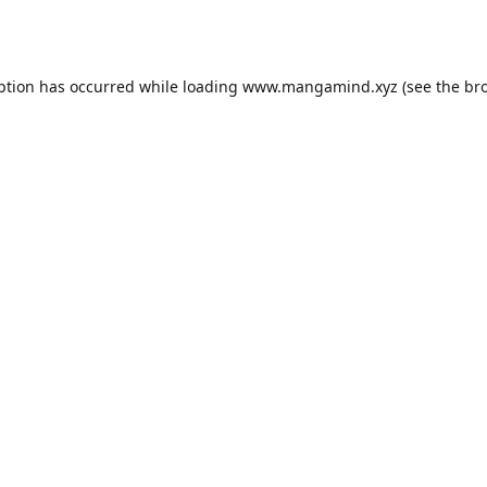
ption has occurred while loading
www.mangamind.xyz
(see the
br