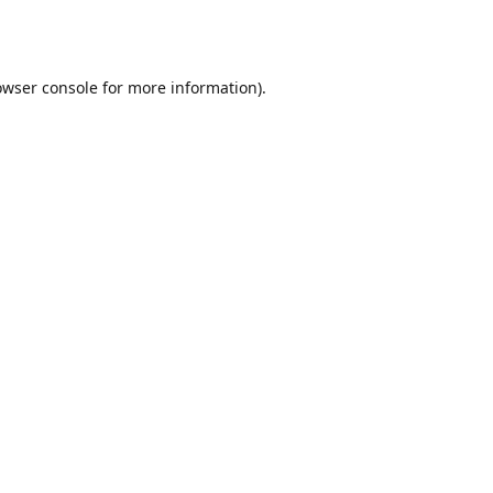
owser console
for more information).