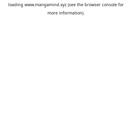
loading
www.mangamind.xyz
(see the
browser console
for
more information).