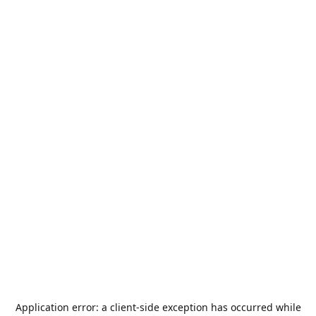
Application error: a
client
-side exception has occurred while