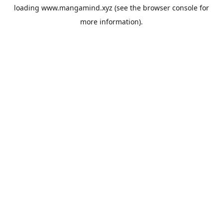
loading
www.mangamind.xyz
(see the
browser console
for
more information).