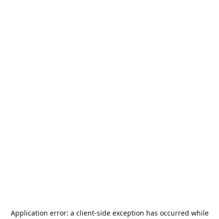
Application error: a
client
-side exception has occurred while