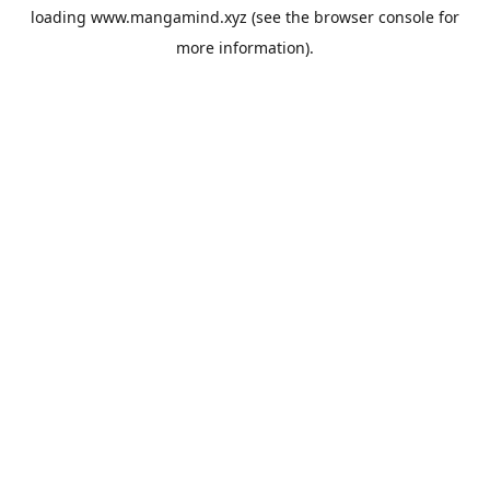
loading
www.mangamind.xyz
(see the
browser console
for
more information).