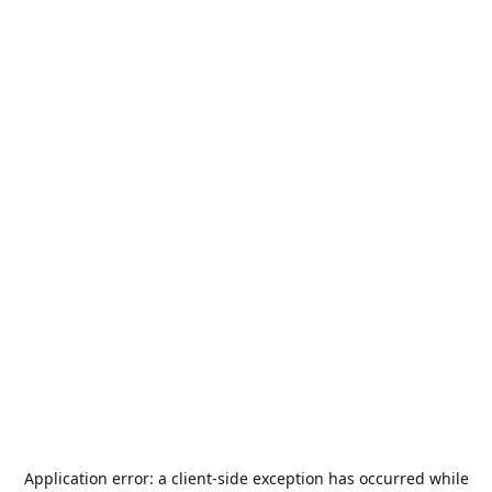
Application error: a
client
-side exception has occurred while