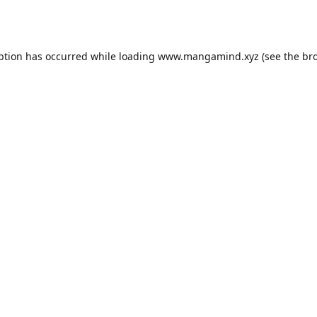
ption has occurred while loading
www.mangamind.xyz
(see the
br