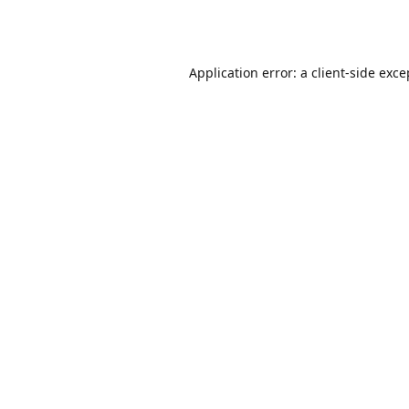
Application error: a
client
-side exce