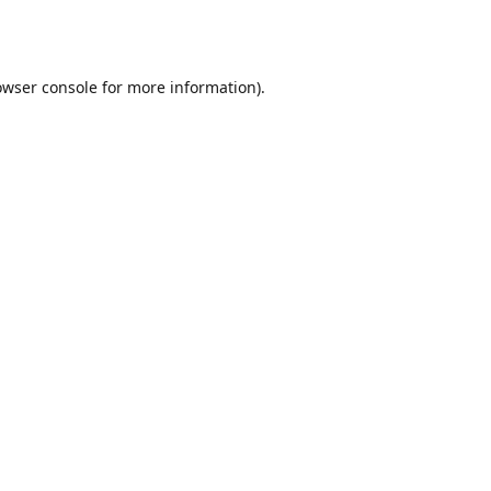
owser console
for more information).