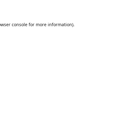
owser console
for more information).