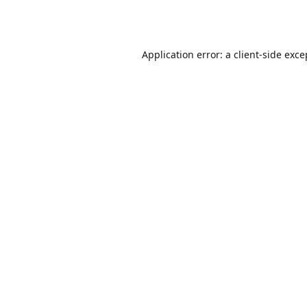
Application error: a
client
-side exce