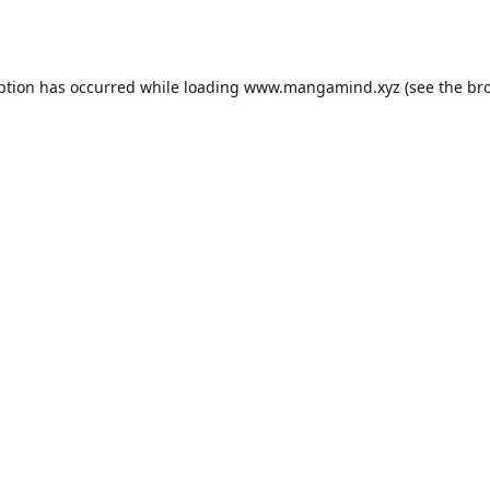
ption has occurred while loading
www.mangamind.xyz
(see the
br