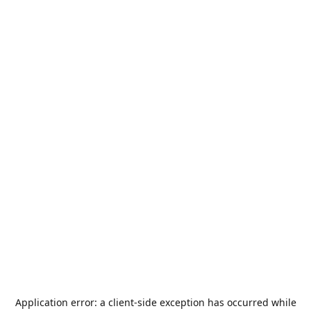
Application error: a
client
-side exception has occurred while