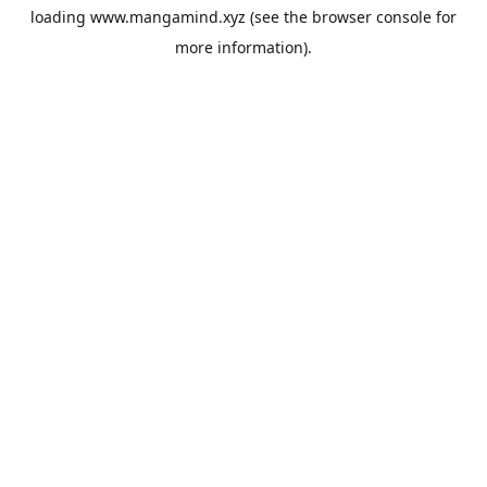
loading
www.mangamind.xyz
(see the
browser console
for
more information).