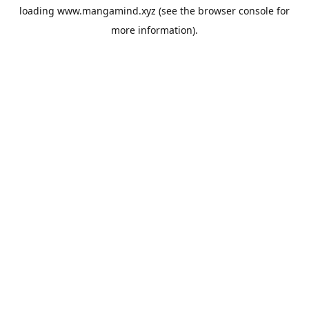
loading
www.mangamind.xyz
(see the
browser console
for
more information).