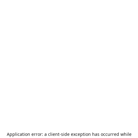
Application error: a
client
-side exception has occurred while