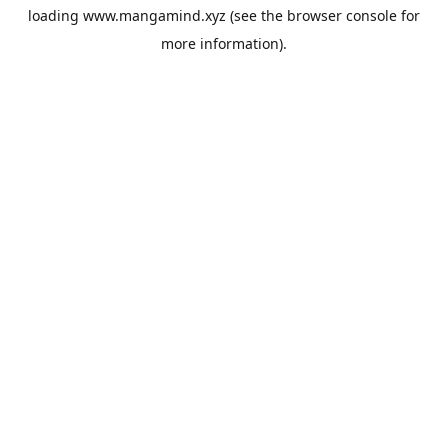
loading
www.mangamind.xyz
(see the
browser console
for
more information).