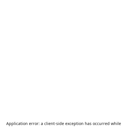
Application error: a
client
-side exception has occurred while