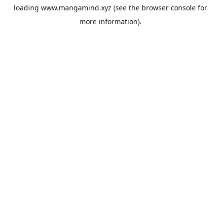
loading
www.mangamind.xyz
(see the
browser console
for
more information).