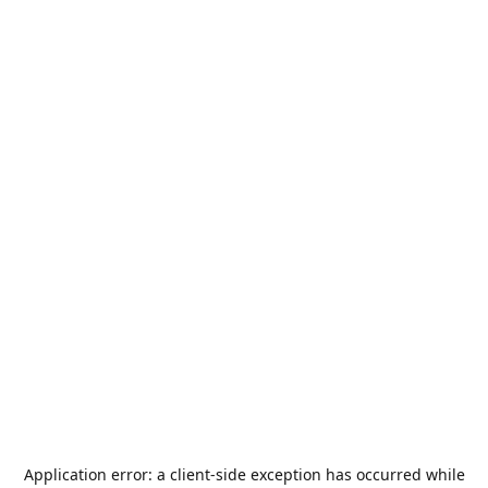
Application error: a
client
-side exception has occurred while