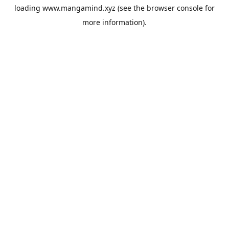
loading
www.mangamind.xyz
(see the
browser console
for
more information).