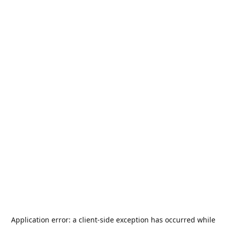
Application error: a
client
-side exception has occurred while