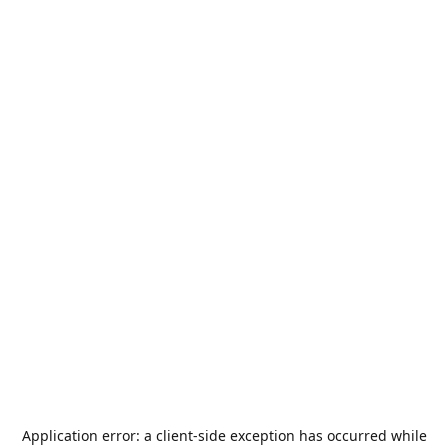
Application error: a
client
-side exception has occurred while