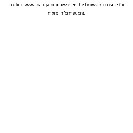
loading
www.mangamind.xyz
(see the
browser console
for
more information).