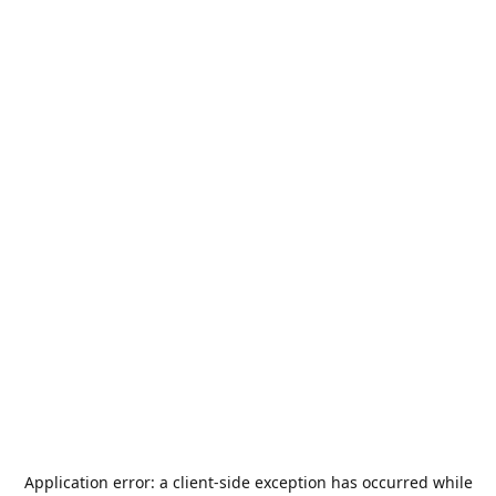
Application error: a
client
-side exception has occurred while