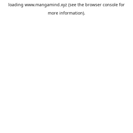
loading
www.mangamind.xyz
(see the
browser console
for
more information).