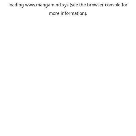
loading
www.mangamind.xyz
(see the
browser console
for
more information).