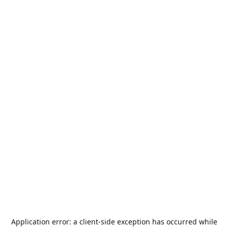
Application error: a
client
-side exception has occurred while