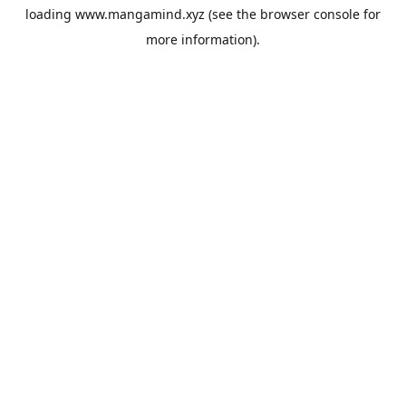
loading
www.mangamind.xyz
(see the
browser console
for
more information).