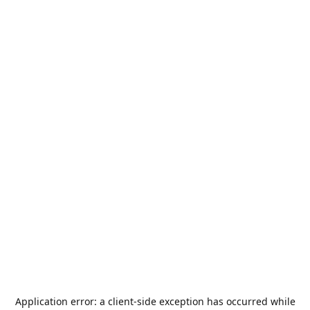
Application error: a
client
-side exception has occurred while