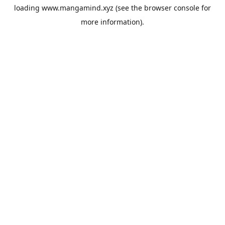
loading
www.mangamind.xyz
(see the
browser console
for
more information).