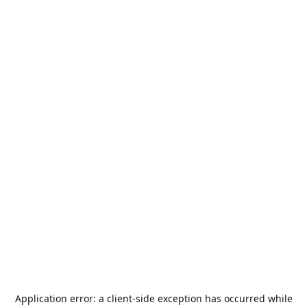
Application error: a
client
-side exception has occurred while