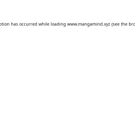
ption has occurred while loading
www.mangamind.xyz
(see the
br