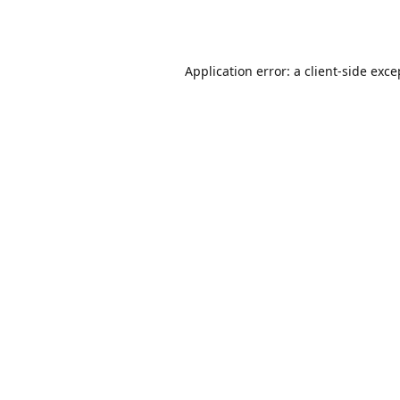
Application error: a
client
-side exce