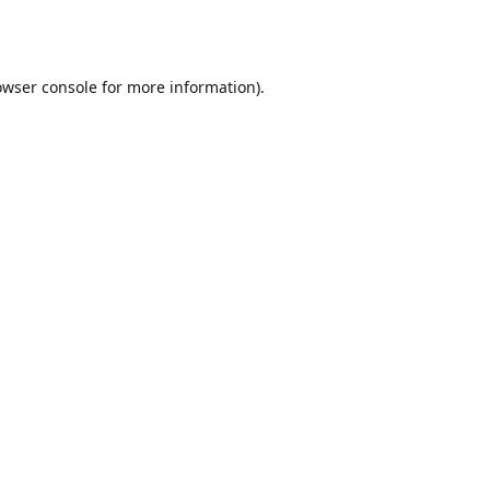
owser console
for more information).