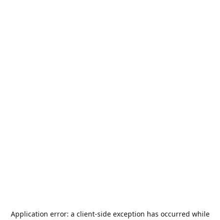
Application error: a
client
-side exception has occurred while