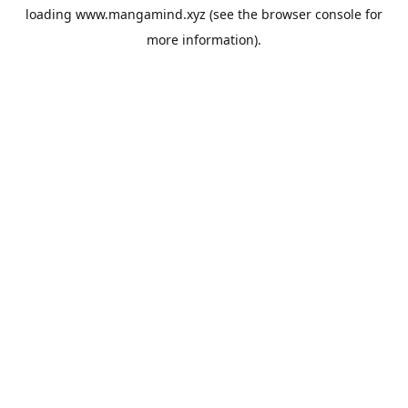
loading
www.mangamind.xyz
(see the
browser console
for
more information).