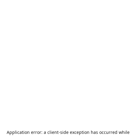
Application error: a
client
-side exception has occurred while