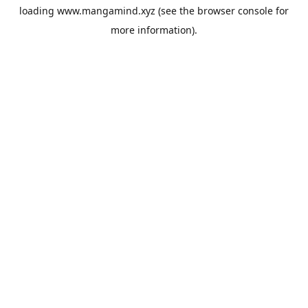
loading
www.mangamind.xyz
(see the
browser console
for
more information).