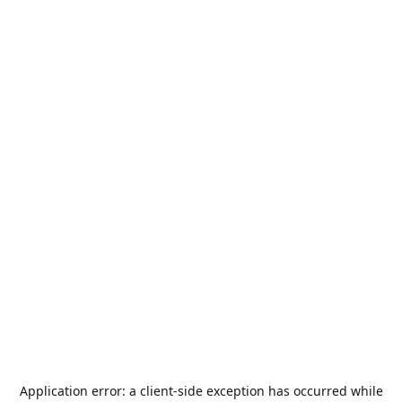
Application error: a
client
-side exception has occurred while