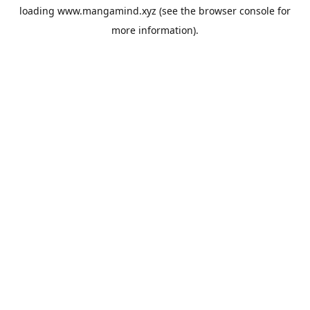
loading
www.mangamind.xyz
(see the
browser console
for
more information).