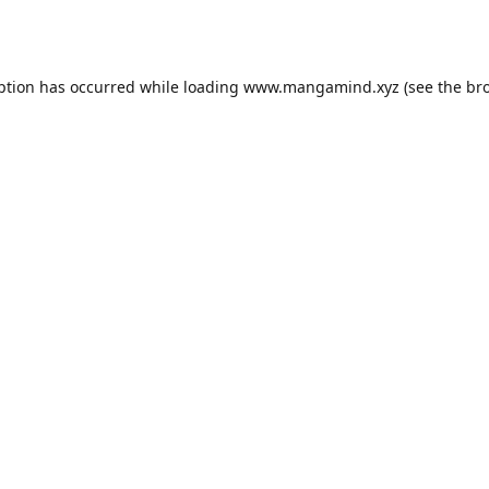
ption has occurred while loading
www.mangamind.xyz
(see the
br