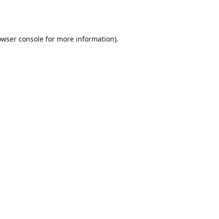
owser console
for more information).