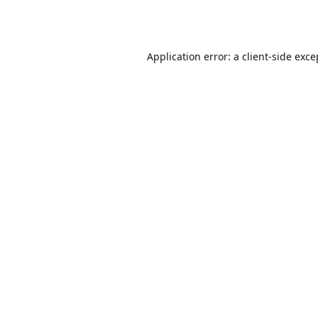
Application error: a
client
-side exce