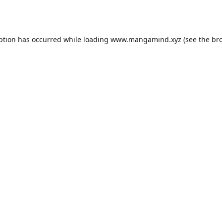
ption has occurred while loading
www.mangamind.xyz
(see the
br