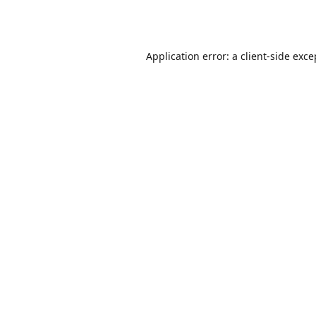
Application error: a
client
-side exce