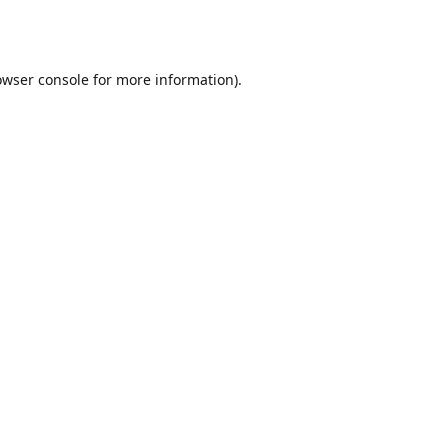
owser console
for more information).